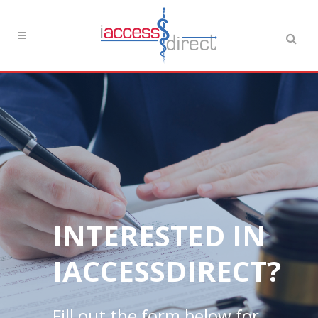
INTERESTED IN
IACCESSDIRECT?
Fill out the form below for