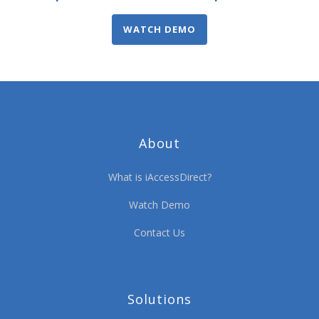
WATCH DEMO
About
What is iAccessDirect?
Watch Demo
Contact Us
Solutions