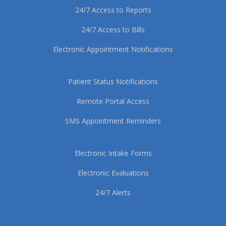
24/7 Access to Reports
24/7 Access to Bills
Electronic Appointment Notifications
Patient Status Notifications
Remote Portal Access
SMS Appointment Reminders
Electronic Intake Forms
Electronic Evaluations
24/7 Alerts