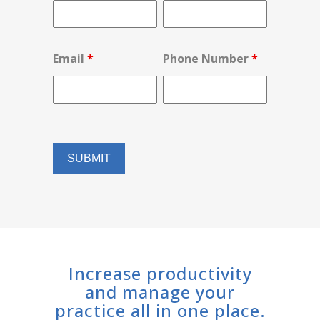
Email
*
Phone Number
*
Increase productivity
and manage your
practice all in one place.