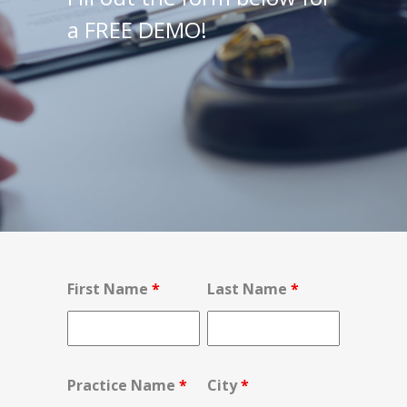
a FREE DEMO!
First Name
*
Last Name
*
Practice Name
*
City
*