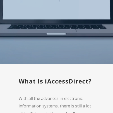
What is iAccessDirect?
With all the advances in electronic
information systems, there is still a lot