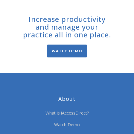
Increase productivity
and manage your
practice all in one place.
WATCH DEMO
About
What is iAccessDirect?
Watch Demo