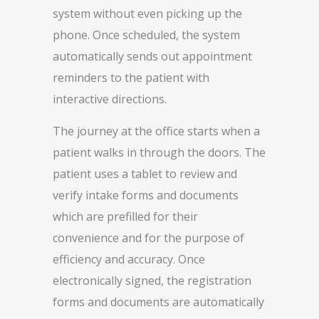
system without even picking up the
phone. Once scheduled, the system
automatically sends out appointment
reminders to the patient with
interactive directions.
The journey at the office starts when a
patient walks in through the doors. The
patient uses a tablet to review and
verify intake forms and documents
which are prefilled for their
convenience and for the purpose of
efficiency and accuracy. Once
electronically signed, the registration
forms and documents are automatically