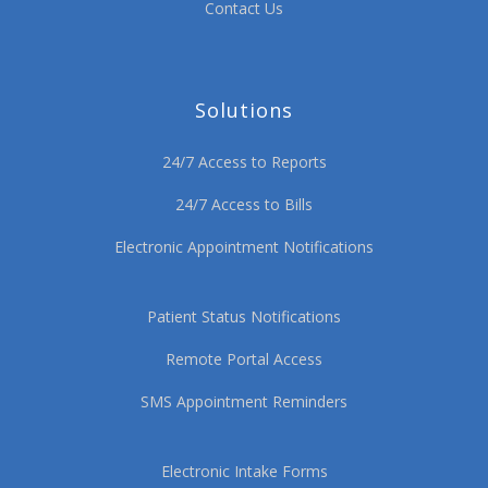
Contact Us
Solutions
24/7 Access to Reports
24/7 Access to Bills
Electronic Appointment Notifications
Patient Status Notifications
Remote Portal Access
SMS Appointment Reminders
Electronic Intake Forms