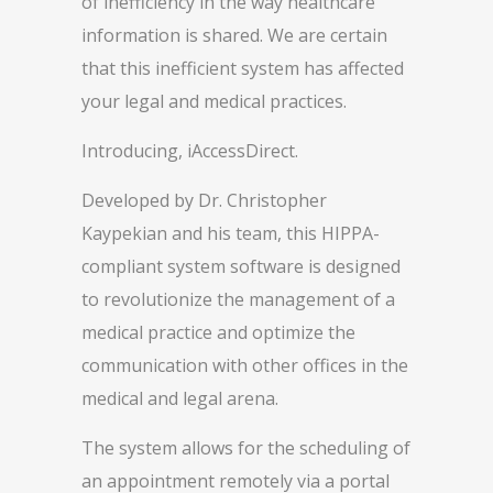
of inefficiency in the way healthcare
information is shared. We are certain
that this inefficient system has affected
your legal and medical practices.
Introducing, iAccessDirect.
Developed by Dr. Christopher
Kaypekian and his team, this HIPPA-
compliant system software is designed
to revolutionize the management of a
medical practice and optimize the
communication with other offices in the
medical and legal arena.
The system allows for the scheduling of
an appointment remotely via a portal