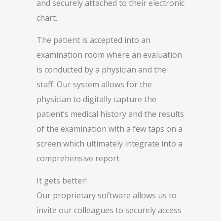
and securely attached to their electronic
chart.
The patient is accepted into an
examination room where an evaluation
is conducted by a physician and the
staff. Our system allows for the
physician to digitally capture the
patient’s medical history and the results
of the examination with a few taps on a
screen which ultimately integrate into a
comprehensive report.
It gets better!
Our proprietary software allows us to
invite our colleagues to securely access