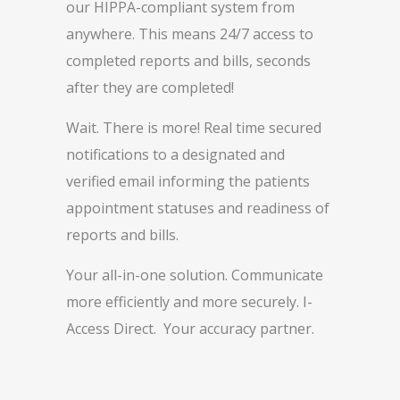
our HIPPA-compliant system from
anywhere. This means 24/7 access to
completed reports and bills, seconds
after they are completed!
Wait. There is more! Real time secured
notifications to a designated and
verified email informing the patients
appointment statuses and readiness of
reports and bills.
Your all-in-one solution. Communicate
more efficiently and more securely. I-
Access Direct. Your accuracy partner.