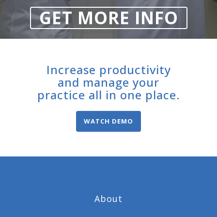
GET MORE INFO
Increase productivity
and manage your
practice all in one place.
WATCH DEMO
About