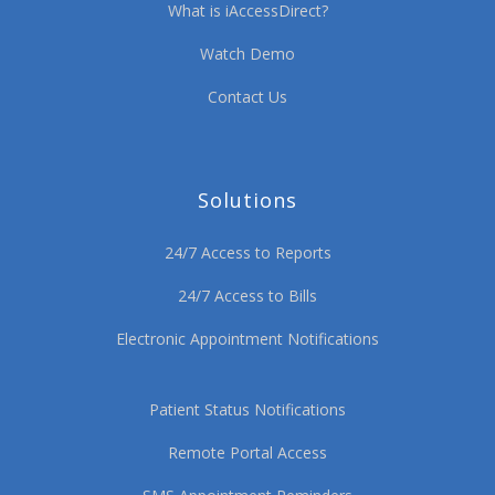
What is iAccessDirect?
Watch Demo
Contact Us
Solutions
24/7 Access to Reports
24/7 Access to Bills
Electronic Appointment Notifications
Patient Status Notifications
Remote Portal Access