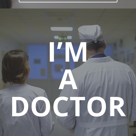
I’M
A
DOCTOR