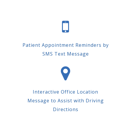
Patient Appointment Reminders by
SMS Text Message
Interactive Office Location
Message to Assist with Driving
Directions