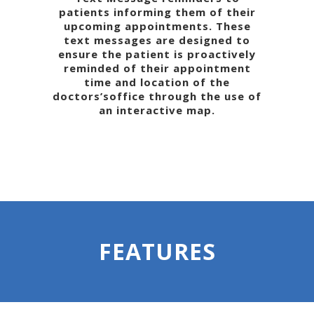
patients informing them of their
upcoming appointments. These
text messages are designed to
ensure the patient is proactively
reminded of their appointment
time and location of the
doctors’soffice through the use of
an interactive map.
FEATURES