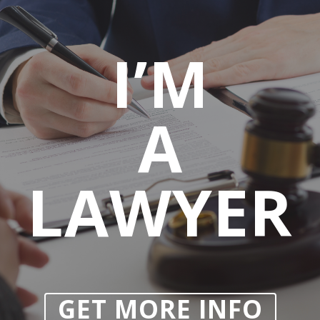
I’M
A
LAWYER
GET MORE INFO