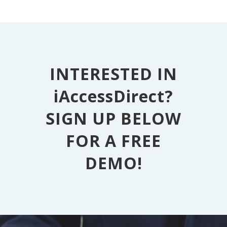
INTERESTED IN
iAccessDirect?
SIGN UP BELOW
FOR A FREE
DEMO!