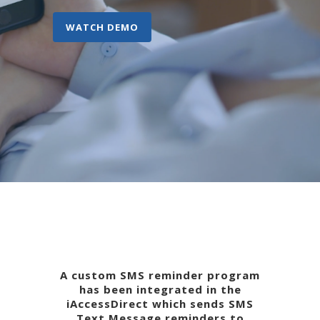
WATCH DEMO
A custom SMS reminder program
has been integrated in the
iAccessDirect which sends SMS
Text Message reminders to