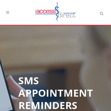
SMS
APPOINTMENT
REMINDERS